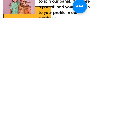
to join our panel. If you are
a parent, add your children
to your profile in our
database.
Recent Updates