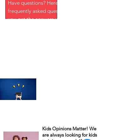
Have questions? Here is a list of
frequently asked questions to help
you get the answers you need.
MORE
Remember to update your
Profile, whenever there's a
change in your life. Ex: New
Address, New Phone Number,
New Job Occupation. The more
info you have on your profile,
The better your chances of
being part of our upcoming
studies!
Kids Opinions Matter! We
are always looking for kids