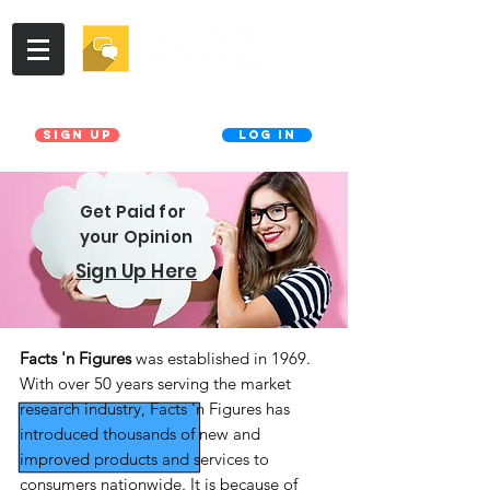
Join our Database!
Already a member?
Sign UP
LOG IN
Get Paid for
your Opinion
Sign Up Here
Facts 'n Figures
was established in 1969.
With over 50 years serving the market
research industry, Facts 'n Figures has
introduced thousands of new and
improved products and services to
consumers nationwide. It is because of