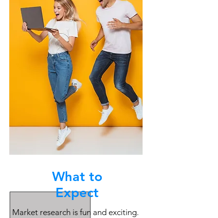
What to
Expect
Market research is fun and exciting.