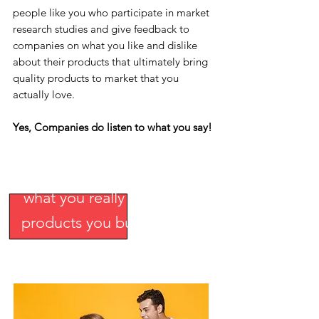
people like you who participate in market
research studies and give feedback to
companies on what you like and dislike
about their products that ultimately bring
quality products to market that you
actually love.
Yes, Companies do listen to what you say!
Come and tell companies
what you really want in the
products you buy.
And, we
pay you!
Join Now
.