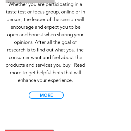
Whether you are participating in a
taste test or focus group, online or in
person, the leader of the session will
encourage and expect you to be
open and honest when sharing your
opinions. After all the goal of
research is to find out what you, the
consumer want and feel about the
products and services you buy.
Read
more to get helpful hints that will
enhance your experience.
MORE
FAQs