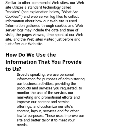
Similar to other commercial Web sites, our Web
site utilizes a standard technology called
"cookies" (see explanation below, "What Are
Cookies?") and web server log files to collect
information about how our Web site is used.
Information gathered through cookies and Web
server logs may include the date and time of
visits, the pages viewed, time spent at our Web
site, and the Web sites visited just before and
just after our Web site.
How Do We Use the
Information That You Provide
to Us?
Broadly speaking, we use personal
information for purposes of administering
our business activities, providing the
products and services you requested, to
monitor the use of the service, our
marketing and promotional efforts and
improve our content and service
offerings, and customize our site's
content, layout, services and for other
lawful purposes. These uses improve our
site and better tailor it to meet your
needs.