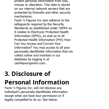
protect personal information from loss,
misuse or alteration. This data is stored
on our internal network servers that are
protected by firewalls and other security
mechanisms.
Facts 'n Figures Inc also adheres to the
safeguards required by the Security
Standards as established under HIPPA as
it relates to Electronic Protected Health
Information (EPHI), as well as to all
Protected Health Information (PHI) How
Can You Access and Correct Your
Information? You may access to all your
personally identifiable information that we
collect online and maintain in our
database by logging in at
cash4youropinion.com.
3. Disclosure of
Personal Information
Facts 'n Figures Inc. will not disclose any
individual's personally identifiable information
except when we have tour permission or if
legally compelled to do so. See below.