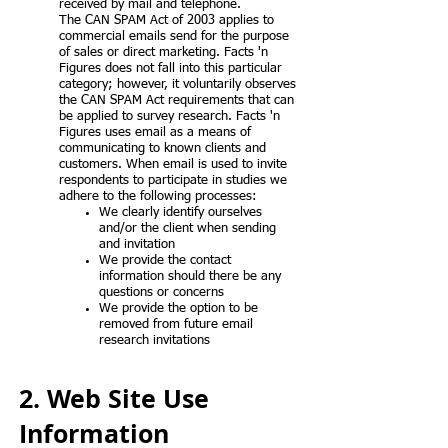
received by mail and telephone.
The CAN SPAM Act of 2003 applies to
commercial emails send for the purpose
of sales or direct marketing. Facts 'n
Figures does not fall into this particular
category; however, it voluntarily observes
the CAN SPAM Act requirements that can
be applied to survey research. Facts 'n
Figures uses email as a means of
communicating to known clients and
customers. When email is used to invite
respondents to participate in studies we
adhere to the following processes:
We clearly identify ourselves
and/or the client when sending
and invitation
We provide the contact
information should there be any
questions or concerns
We provide the option to be
removed from future email
research invitations
2. Web Site Use
Information