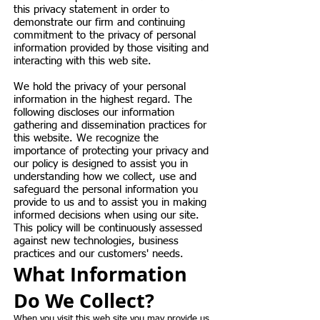
this privacy statement in order to
demonstrate our firm and continuing
commitment to the privacy of personal
information provided by those visiting and
interacting with this web site.
We hold the privacy of your personal
information in the highest regard. The
following discloses our information
gathering and dissemination practices for
this website. We recognize the
importance of protecting your privacy and
our policy is designed to assist you in
understanding how we collect, use and
safeguard the personal information you
provide to us and to assist you in making
informed decisions when using our site.
This policy will be continuously assessed
against new technologies, business
practices and our customers' needs.
What Information
Do We Collect?
When you visit this web site you may provide us