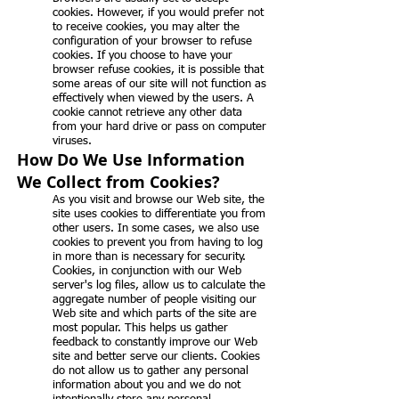
cookies. However, if you would prefer not
to receive cookies, you may alter the
configuration of your browser to refuse
cookies. If you choose to have your
browser refuse cookies, it is possible that
some areas of our site will not function as
effectively when viewed by the users. A
cookie cannot retrieve any other data
from your hard drive or pass on computer
viruses.
How Do We Use Information
We Collect from Cookies?
As you visit and browse our Web site, the
site uses cookies to differentiate you from
other users. In some cases, we also use
cookies to prevent you from having to log
in more than is necessary for security.
Cookies, in conjunction with our Web
server's log files, allow us to calculate the
aggregate number of people visiting our
Web site and which parts of the site are
most popular. This helps us gather
feedback to constantly improve our Web
site and better serve our clients. Cookies
do not allow us to gather any personal
information about you and we do not