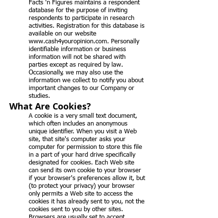
Facts 'n Figures maintains a respondent
database for the purpose of inviting
respondents to participate in research
activities. Registration for this database is
available on our website
www.cash4youropinion.com
. Personally
identifiable information or business
information will not be shared with
parties except as required by law.
Occasionally, we may also use the
information we collect to notify you about
important changes to our Company or
studies.
What Are Cookies?
A cookie is a very small text document,
which often includes an anonymous
unique identifier. When you visit a Web
site, that site's computer asks your
computer for permission to store this file
in a part of your hard drive specifically
designated for cookies. Each Web site
can send its own cookie to your browser
if your browser's preferences allow it, but
(to protect your privacy) your browser
only permits a Web site to access the
cookies it has already sent to you, not the
cookies sent to you by other sites.
Browsers are usually set to accept