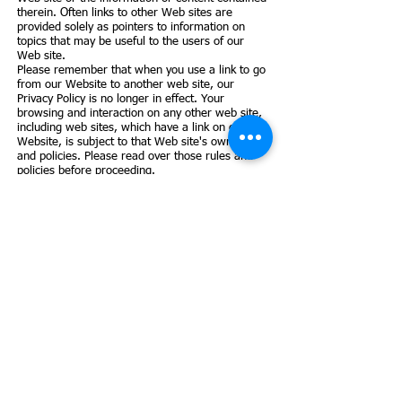
therein. Often links to other Web sites are
provided solely as pointers to information on
topics that may be useful to the users of our
Web site.
Please remember that when you use a link to go
from our Website to another web site, our
Privacy Policy is no longer in effect. Your
browsing and interaction on any other web site,
including web sites, which have a link on our
Website, is subject to that Web site's own rules
and policies. Please read over those rules and
policies before proceeding.
6. Your Consent
By using our Web site you consent to our
collection and use of your personal information
as described in this Privacy Policy. We reserve
the right to amend this privacy policy at any time
with or without notice.
7. Our Commitment
To Data Security: