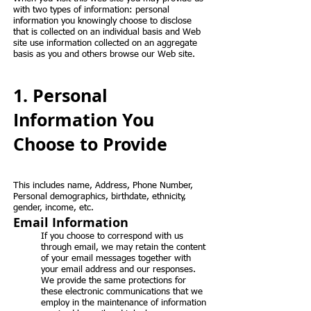
with two types of information: personal
information you knowingly choose to disclose
that is collected on an individual basis and Web
site use information collected on an aggregate
basis as you and others browse our Web site.
1. Personal
Information You
Choose to Provide
This includes name, Address, Phone Number,
Personal demographics, birthdate, ethnicity,
gender, income, etc.
Email Information
If you choose to correspond with us
through email, we may retain the content
of your email messages together with
your email address and our responses.
We provide the same protections for
these electronic communications that we
employ in the maintenance of information