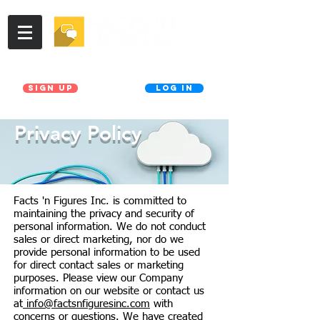
Join our Database!
Already a member?
Sign UP
LOG IN
Privacy Policy
Facts 'n Figures Inc. is committed to
maintaining the privacy and security of
personal information. We do not conduct
sales or direct marketing, nor do we
provide personal information to be used
for direct contact sales or marketing
purposes. Please view our Company
information on our website or contact us
at
info@factsnfiguresinc.com
with
concerns or questions. We have created