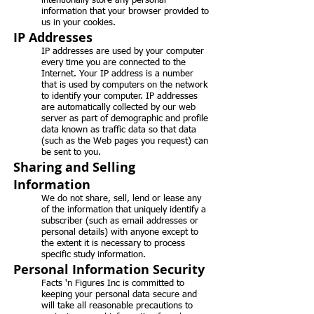
intentionally store any personal
information that your browser provided to
us in your cookies.
IP Addresses
IP addresses are used by your computer
every time you are connected to the
Internet. Your IP address is a number
that is used by computers on the network
to identify your computer. IP addresses
are automatically collected by our web
server as part of demographic and profile
data known as traffic data so that data
(such as the Web pages you request) can
be sent to you.
Sharing and Selling
Information
We do not share, sell, lend or lease any
of the information that uniquely identify a
subscriber (such as email addresses or
personal details) with anyone except to
the extent it is necessary to process
specific study information.
Personal Information Security
Facts 'n Figures Inc is committed to
keeping your personal data secure and
will take all reasonable precautions to