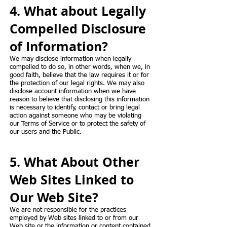
4. What about Legally
Compelled Disclosure
of Information?
We may disclose information when legally
compelled to do so, in other words, when we, in
good faith, believe that the law requires it or for
the protection of our legal rights. We may also
disclose account information when we have
reason to believe that disclosing this information
is necessary to identify, contact or bring legal
action against someone who may be violating
our Terms of Service or to protect the safety of
our users and the Public.
5. What About Other
Web Sites Linked to
Our Web Site?
We are not responsible for the practices
employed by Web sites linked to or from our
Web site or the information or content contained